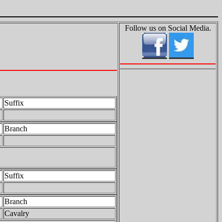
Follow us on Social Media.
Suffix
Branch
Suffix
Branch
Cavalry