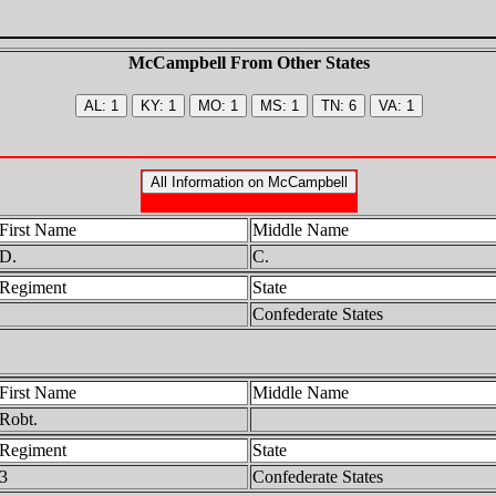
McCampbell From Other States
First Name
Middle Name
D.
C.
Regiment
State
Confederate States
First Name
Middle Name
Robt.
Regiment
State
3
Confederate States