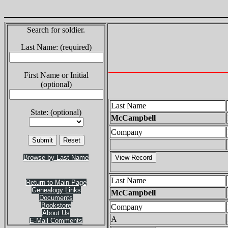
Search for soldier.
Last Name: (required)
First Name or Initial
(optional)
Last Name
State: (optional)
McCampbell
Company
Browse by Last Name
Last Name
Return to Main Page
Genealogy Links
McCampbell
Documents
Bookstore
Company
About Us
A
E-Mail Comments