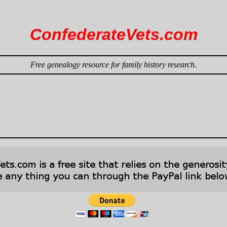
ConfederateVets.com
Free genealogy resource for family history research.