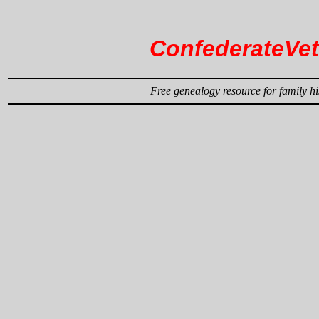
ConfederateVe
Free genealogy resource for family hi