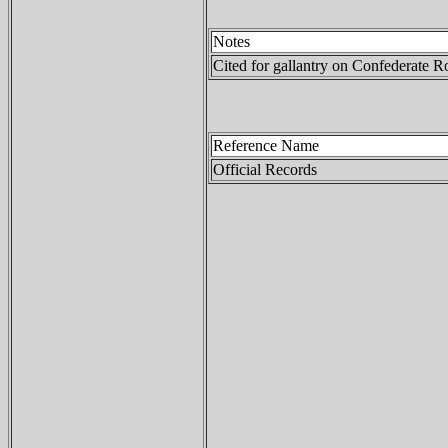
Notes
Cited for gallantry on Confederate R
Reference Name
Official Records