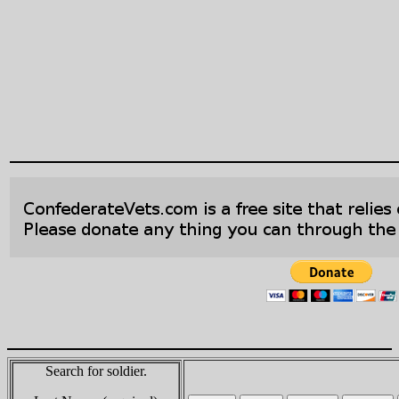
Search for soldier.