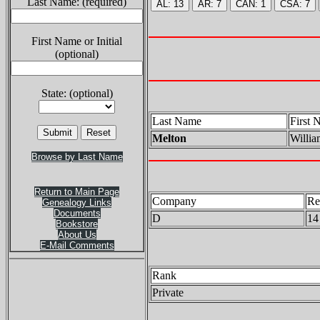
Last Name: (required)
First Name or Initial
(optional)
State: (optional)
Last Name
First 
Melton
Willia
Browse by Last Name
Return to Main Page
Company
Re
Genealogy Links
Documents
D
14
Bookstore
About Us
E-Mail Comments
Rank
Private