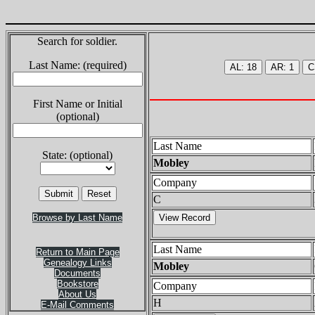
Search for soldier.
Last Name: (required)
First Name or Initial
(optional)
Last Name
State: (optional)
Mobley
Company
C
Browse by Last Name
Last Name
Return to Main Page
Genealogy Links
Mobley
Documents
Bookstore
Company
About Us
H
E-Mail Comments