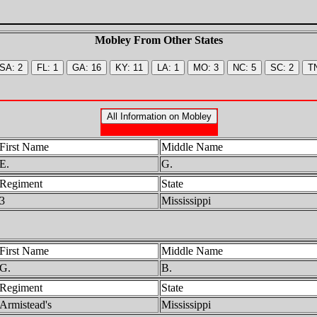
Mobley From Other States
First Name
Middle Name
E.
G.
Regiment
State
3
Mississippi
First Name
Middle Name
G.
B.
Regiment
State
Armistead's
Mississippi