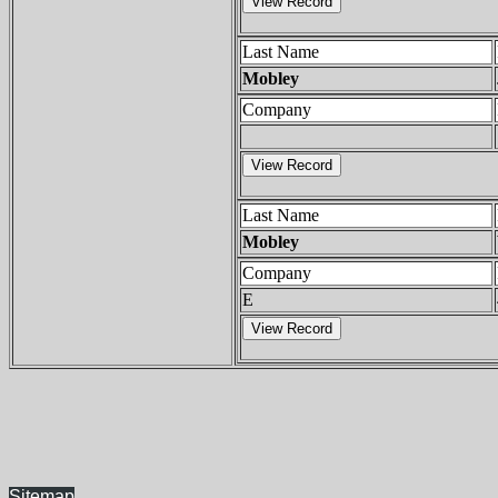
Last Name
Mobley
Company
Last Name
Mobley
Company
E
Sitemap