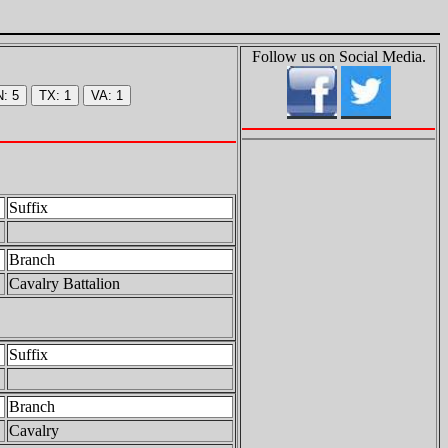
Follow us on Social Media.
Suffix
Branch
Cavalry Battalion
Suffix
Branch
Cavalry