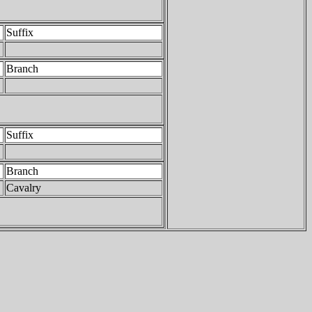
Suffix
Branch
Suffix
Branch
Cavalry