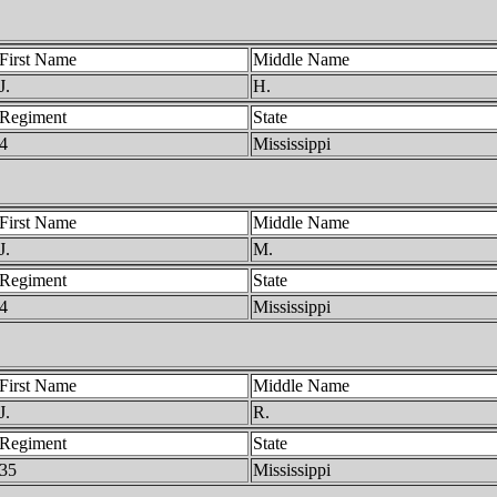
First Name
Middle Name
J.
H.
Regiment
State
4
Mississippi
First Name
Middle Name
J.
M.
Regiment
State
4
Mississippi
First Name
Middle Name
J.
R.
Regiment
State
35
Mississippi