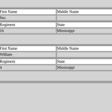
First Name
Middle Name
Jno.
Regiment
State
16
Mississippi
First Name
Middle Name
William
Regiment
State
4
Mississippi