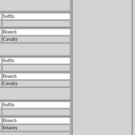
Suffix
Branch
Cavalry
Suffix
Branch
Cavalry
Suffix
Branch
Infantry