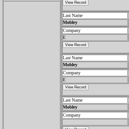
Last Name
Mobley
Company
E
Last Name
Mobley
Company
E
Last Name
Mobley
Company