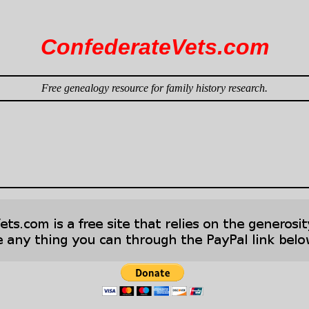
ConfederateVets.com
Free genealogy resource for family history research.