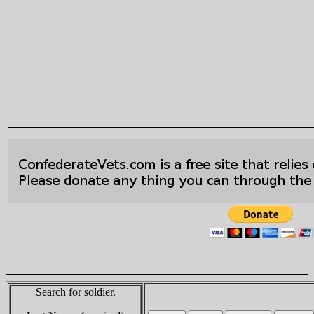
Search for soldier.