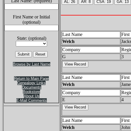
Last Name: (required)
First Name or Initial
(optional)
Last Name
Firs
State: (optional)
Welch
Jack
Company
Regi
G
3
Browse by Last Name
Last Name
Firs
Return to Main Page
Genealogy Links
Welch
Jame
Documents
Bookstore
Company
Regi
About Us
E
4
E-Mail Comments
Last Name
Firs
Welch
John