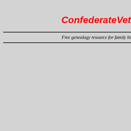
ConfederateVe
Free genealogy resource for family hi