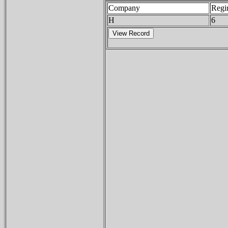
Company
Regi
H
6