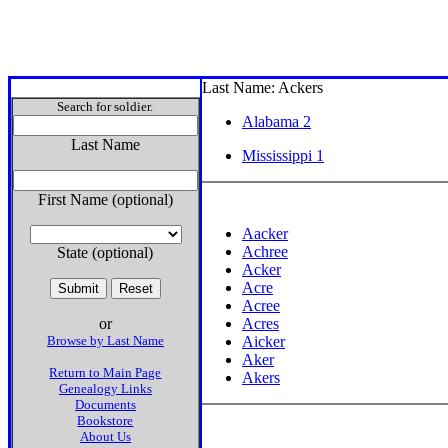
Last Name: Ackers
Search for soldier.
Alabama 2
Last Name
Mississippi 1
First Name (optional)
Aacker
Achree
State (optional)
Acker
Acre
Acree
or
Acres
Browse by Last Name
Aicker
Aker
Return to Main Page
Akers
Genealogy Links
Documents
Bookstore
About Us