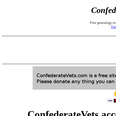
Confed
Free genealogy res
Tim
ConfederateVets acce