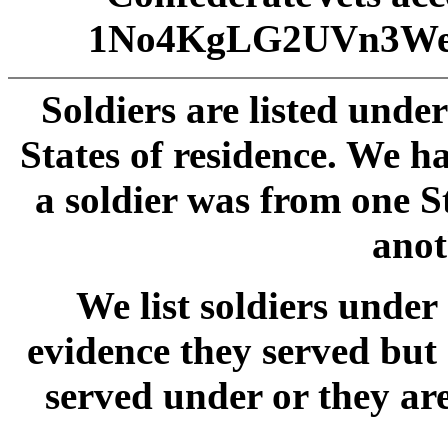
1No4KgLG2UVn3We
Soldiers are listed unde
States of residence. We 
a soldier was from one S
anot
We list soldiers und
evidence they served but
served under or they ar