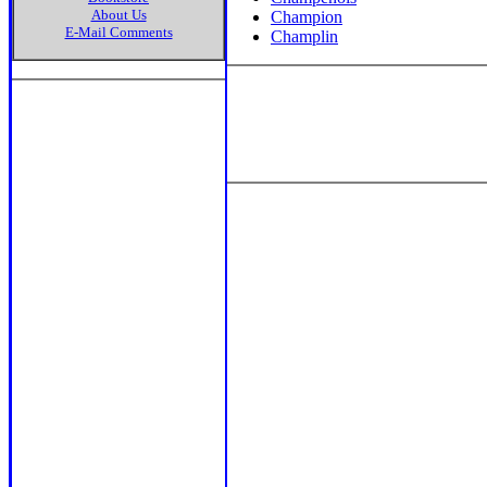
About Us
Champion
E-Mail Comments
Champlin