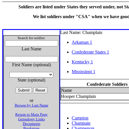
Soldiers are listed under States they served under, not S
We list soldiers under "CSA" when we have good e
Last Name: Champlain
Search for soldier.
Arkansas 1
Last Name
Confederate States 1
Kentucky 1
First Name (optional)
Mississippi 1
State (optional)
Confederate Soldiers
Name
Hooper Champlain
or
Browse by Last Name
Return to Main Page
Campion
Genealogy Links
Champain
Documents
Champenois
Bookstore