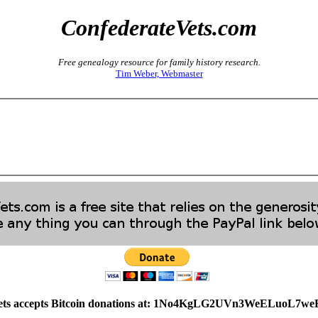
ConfederateVets.com
Free genealogy resource for family history research.
Tim Weber, Webmaster
ets accepts Bitcoin donations at: 1No4KgLG2UVn3WeELuoL7