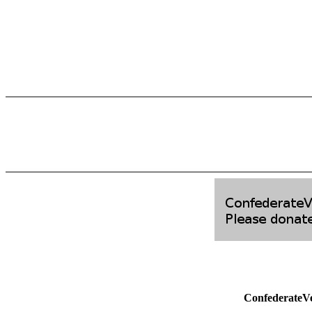
ConfederateV