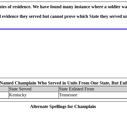
tates of residence. We have found many instance where a soldier wa
vidence they served but cannot prove which State they served und
 Named Champlain Who Served in Units From One State, But Enlis
State Served
State Enlisted From
Kentucky
Tennessee
Alternate Spellings for Champlain