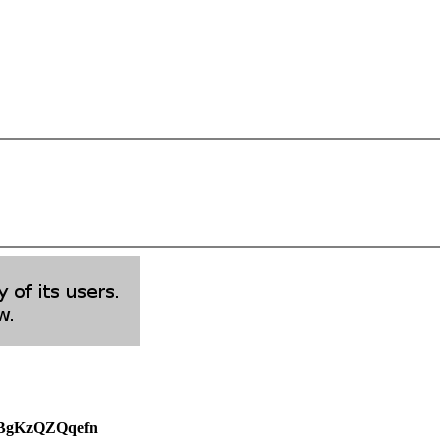
weBgKzQZQqefn