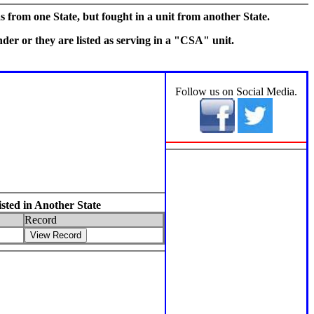
s from one State, but fought in a unit from another State.
er or they are listed as serving in a "CSA" unit.
Section 3
Follow us on Social Media.
ted in Another State
Record