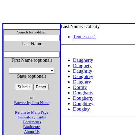
Last Name: Doharty
Search for soldier.
Tennessee 1
Last Name
First Name (optional)
Daugherty
Daughety
Daughrity
State (optional)
Daughtrey
Daughtry
Dorrity
Dougharty
or
Dougherty
Browse by Last Name
Doughtrey
Doughty
Return to Main Page
Genealogy Links
Documents
Bookstore
About Us