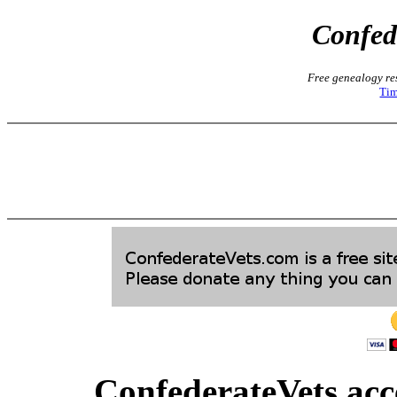
Confed
Free genealogy res
Tim
ConfederateVets acce