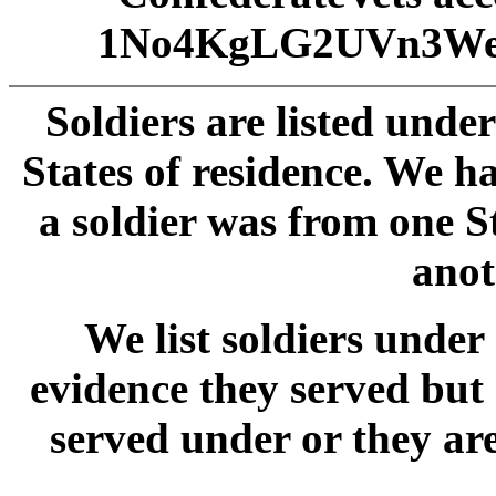
1No4KgLG2UVn3We
Soldiers are listed unde
States of residence. We 
a soldier was from one S
anot
We list soldiers und
evidence they served but
served under or they ar