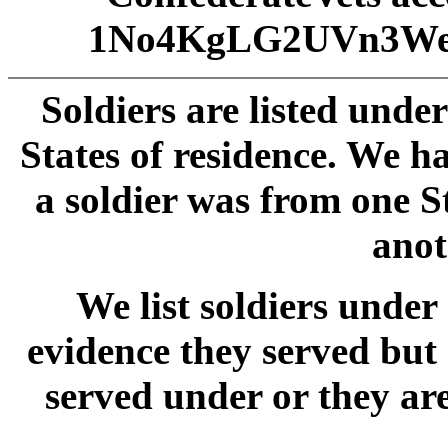
1No4KgLG2UVn3We
Soldiers are listed unde
States of residence. We 
a soldier was from one S
anot
We list soldiers und
evidence they served but
served under or they ar