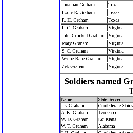
Jonathan Graham
Texas
Louie R. Graham
Texas
R. H. Graham
Texas
E. C. Graham
Virginia
John Crockett Graham
Virginia
Mary Graham
Virginia
S. C. Graham
Virginia
Wythe Bane Graham
Virginia
Zeb Graham
Virginia
Soldiers named G
T
Name
State Served:
Jas. Graham
Confederate States
A. K. Graham
Tennessee
W. D. Graham
Louisiana
W. T. Graham
Alabama
J. H. Graham
Confederate States