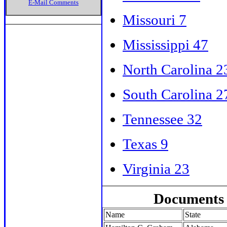
E-Mail Comments
Missouri 7
Mississippi 47
North Carolina 2
South Carolina 2
Tennessee 32
Texas 9
Virginia 23
Documents 
Name
State