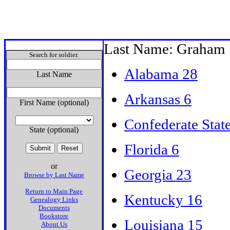
Last Name: Graham
Search for soldier.
Alabama 28
Last Name
Arkansas 6
First Name (optional)
Confederate Stat
State (optional)
Florida 6
or
Georgia 23
Browse by Last Name
Return to Main Page
Kentucky 16
Genealogy Links
Documents
Bookstore
Louisiana 15
About Us