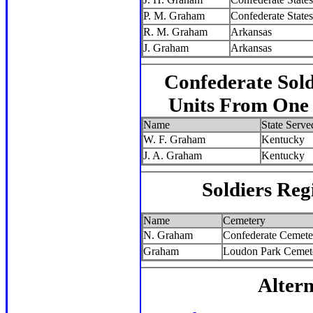
P. M. Graham
Confederate States
R. M. Graham
Arkansas
J. Graham
Arkansas
Confederate Sol
Units From One S
Name
State Serve
W. F. Graham
Kentucky
J. A. Graham
Kentucky
Soldiers Reg
Name
Cemetery
N. Graham
Confederate Cemete
Graham
Loudon Park Cemet
Altern