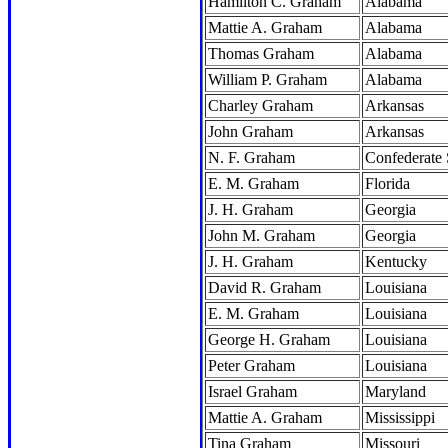
Hamilton C. Graham
Alabama
Mattie A. Graham
Alabama
Thomas Graham
Alabama
William P. Graham
Alabama
Charley Graham
Arkansas
John Graham
Arkansas
N. F. Graham
Confederate 
E. M. Graham
Florida
J. H. Graham
Georgia
John M. Graham
Georgia
J. H. Graham
Kentucky
David R. Graham
Louisiana
E. M. Graham
Louisiana
George H. Graham
Louisiana
Peter Graham
Louisiana
Israel Graham
Maryland
Mattie A. Graham
Mississippi
Tina Graham
Missouri