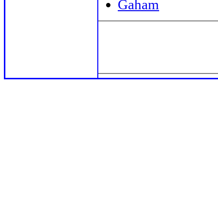
Gaham