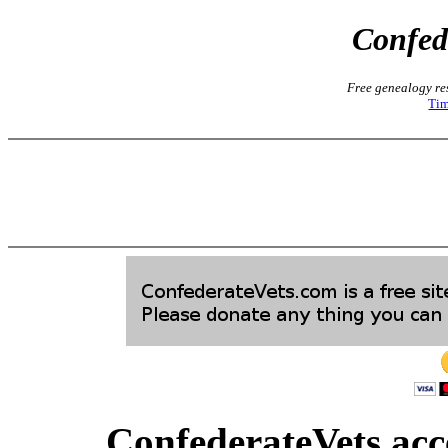
Confed
Free genealogy res
Tim
ConfederateVets acce