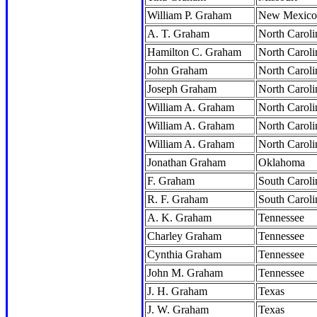
William P. Graham
New Mexico
A. T. Graham
North Caroli
Hamilton C. Graham
North Caroli
John Graham
North Caroli
Joseph Graham
North Caroli
William A. Graham
North Caroli
William A. Graham
North Caroli
William A. Graham
North Caroli
Jonathan Graham
Oklahoma
F. Graham
South Caroli
R. F. Graham
South Caroli
A. K. Graham
Tennessee
Charley Graham
Tennessee
Cynthia Graham
Tennessee
John M. Graham
Tennessee
J. H. Graham
Texas
J. W. Graham
Texas