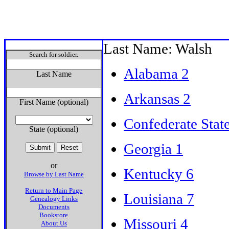
Last Name: Walsh
Search for soldier.
Alabama 2
Last Name
Arkansas 2
First Name (optional)
Confederate Stat
State (optional)
Georgia 1
or
Kentucky 6
Browse by Last Name
Return to Main Page
Louisiana 7
Genealogy Links
Documents
Bookstore
Missouri 4
About Us