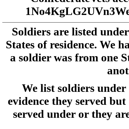
1No4KgLG2UVn3We
Soldiers are listed unde
States of residence. We 
a soldier was from one S
anot
We list soldiers und
evidence they served but
served under or they ar