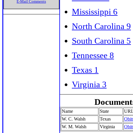
E-Mail Comments
Mississippi 6
North Carolina 9
South Carolina 5
Tennessee 8
Texas 1
Virginia 3
Documents
Name
State
UR
W. C. Walsh
Texas
Obit
W. M. Walsh
Virginia
Obit