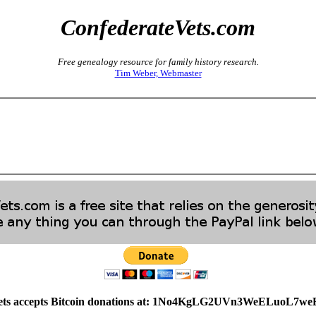
ConfederateVets.com
Free genealogy resource for family history research.
Tim Weber, Webmaster
ets accepts Bitcoin donations at: 1No4KgLG2UVn3WeELuoL7