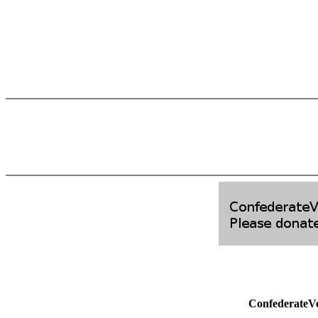
ConfederateV