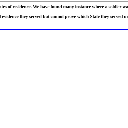
tates of residence. We have found many instance where a soldier wa
vidence they served but cannot prove which State they served und