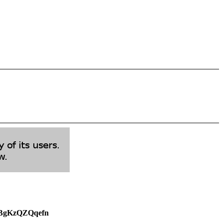
weBgKzQZQqefn