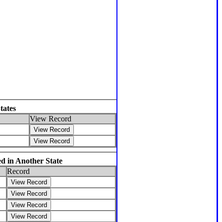
tates
View Record
d in Another State
Record