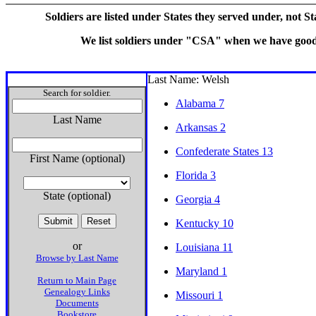
Soldiers are listed under States they served under, not S
We list soldiers under "CSA" when we have good e
Last Name: Welsh
Search for soldier.
Alabama 7
Last Name
Arkansas 2
Confederate States 13
First Name (optional)
Florida 3
State (optional)
Georgia 4
Kentucky 10
or
Louisiana 11
Browse by Last Name
Maryland 1
Return to Main Page
Genealogy Links
Missouri 1
Documents
Bookstore