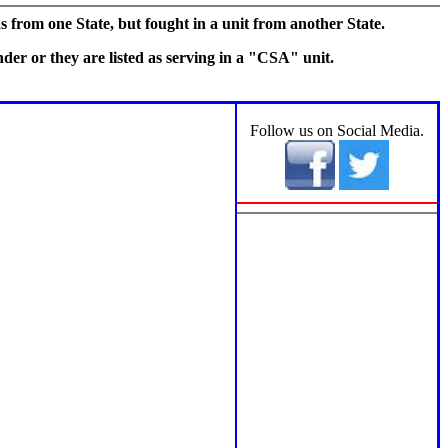
s from one State, but fought in a unit from another State.
er or they are listed as serving in a "CSA" unit.
Section 3
Follow us on Social Media.