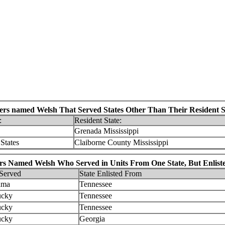
iers named Welsh That Served States Other Than Their Resident S
:
Resident State:
Grenada Mississippi
States
Claiborne County Mississippi
rs Named Welsh Who Served in Units From One State, But Enliste
 Served
State Enlisted From
ama
Tennessee
ucky
Tennessee
ucky
Tennessee
ucky
Georgia