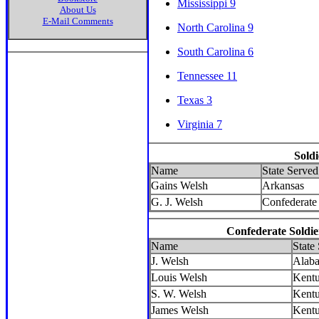
Mississippi 9
About Us
E-Mail Comments
North Carolina 9
South Carolina 6
Tennessee 11
Texas 3
Virginia 7
Sold
Name
State Served
Gains Welsh
Arkansas
G. J. Welsh
Confederate 
Confederate Soldie
Name
State
J. Welsh
Alab
Louis Welsh
Kent
S. W. Welsh
Kent
James Welsh
Kent